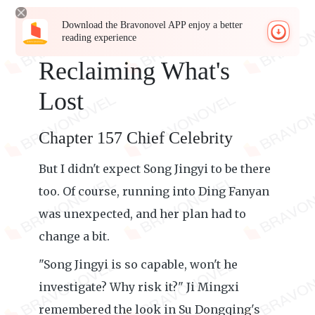
Download the Bravonovel APP enjoy a better
reading experience
Reclaiming What's
Lost
Chapter 157 Chief Celebrity
But I didn't expect Song Jingyi to be there
too. Of course, running into Ding Fanyan
was unexpected, and her plan had to
change a bit.
"Song Jingyi is so capable, won't he
investigate? Why risk it?" Ji Mingxi
remembered the look in Su Dongqing's