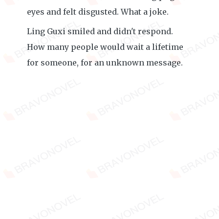
eyes and felt disgusted. What a joke.
Ling Guxi smiled and didn't respond.
How many people would wait a lifetime
for someone, for an unknown message.