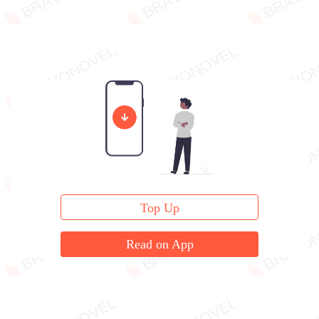
Top Up
Read on App