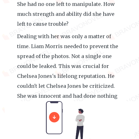
She had no one left to manipulate. How
much strength and ability did she have
left to cause trouble?
Dealing with her was only a matter of
time. Liam Morris needed to prevent the
spread of the photos. Not a single one
could be leaked. This was crucial for
Chelsea Jones's lifelong reputation. He
couldn't let Chelsea Jones be criticized.
She was innocent and had done nothing
wrong.