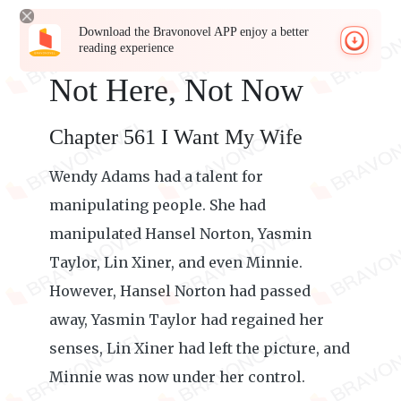
Download the Bravonovel APP enjoy a better
reading experience
Not Here, Not Now
Chapter 561 I Want My Wife
Wendy Adams had a talent for
manipulating people. She had
manipulated Hansel Norton, Yasmin
Taylor, Lin Xiner, and even Minnie.
However, Hansel Norton had passed
away, Yasmin Taylor had regained her
senses, Lin Xiner had left the picture, and
Minnie was now under her control.