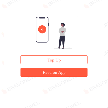
Top Up
Read on App