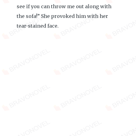
see if you can throw me out along with
the sofa!” She provoked him with her
tear-stained face.