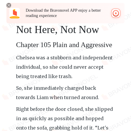
Download the Bravonovel APP enjoy a better
reading experience
Not Here, Not Now
Chapter 105 Plain and Aggressive
Chelsea was a stubborn and independent
individual, so she could never accept
being treated like trash.
So, she immediately charged back
towards Liam when turned around.
Right before the door closed, she slipped
in as quickly as possible and hopped
onto the sofa, grabbing hold of it. “Let's