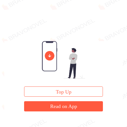
Top Up
Read on App