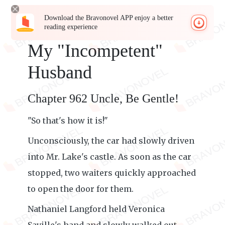
Download the Bravonovel APP enjoy a better
reading experience
My "Incompetent"
Husband
Chapter 962 Uncle, Be Gentle!
"So that's how it is!"
Unconsciously, the car had slowly driven
into Mr. Lake's castle. As soon as the car
stopped, two waiters quickly approached
to open the door for them.
Nathaniel Langford held Veronica