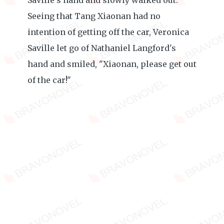
Saville's hand and slowly walked out.
Seeing that Tang Xiaonan had no
intention of getting off the car, Veronica
Saville let go of Nathaniel Langford's
hand and smiled, "Xiaonan, please get out
of the car!"