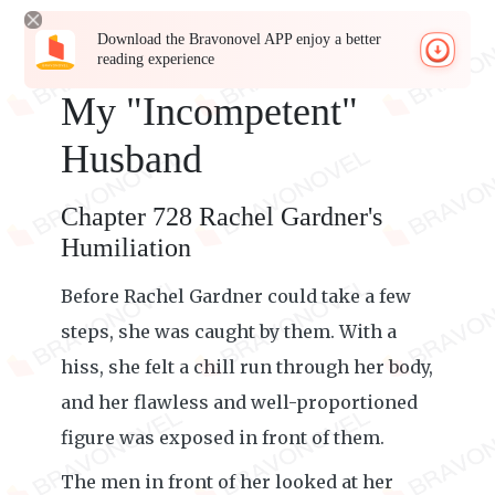
Download the Bravonovel APP enjoy a better
reading experience
My "Incompetent"
Husband
Chapter 728 Rachel Gardner's
Humiliation
Before Rachel Gardner could take a few
steps, she was caught by them. With a
hiss, she felt a chill run through her body,
and her flawless and well-proportioned
figure was exposed in front of them.
The men in front of her looked at her