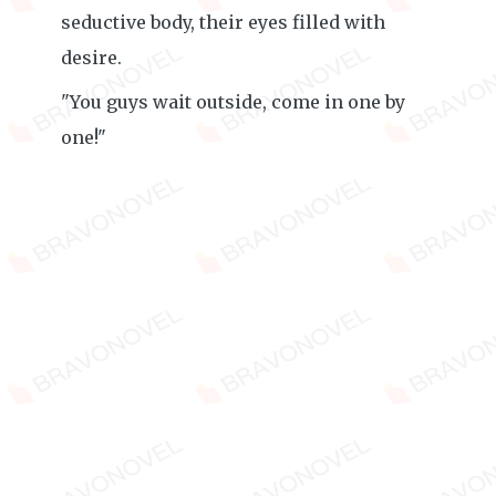
seductive body, their eyes filled with
desire.
"You guys wait outside, come in one by
one!"