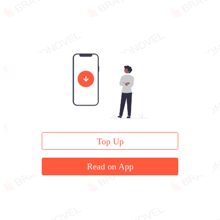
Top Up
Read on App