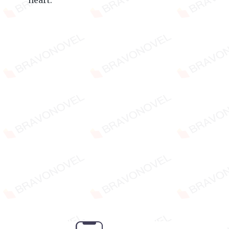
heart.