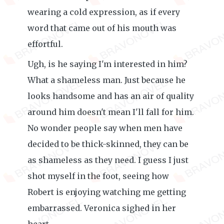
wearing a cold expression, as if every
word that came out of his mouth was
effortful.
Ugh, is he saying I'm interested in him?
What a shameless man. Just because he
looks handsome and has an air of quality
around him doesn't mean I'll fall for him.
No wonder people say when men have
decided to be thick-skinned, they can be
as shameless as they need. I guess I just
shot myself in the foot, seeing how
Robert is enjoying watching me getting
embarrassed. Veronica sighed in her