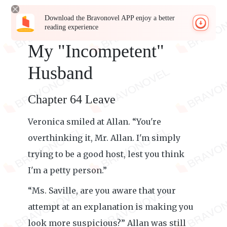
Download the Bravonovel APP enjoy a better
reading experience
My "Incompetent"
Husband
Chapter 64 Leave
Veronica smiled at Allan. “You're
overthinking it, Mr. Allan. I'm simply
trying to be a good host, lest you think
I'm a petty person.”
“Ms. Saville, are you aware that your
attempt at an explanation is making you
look more suspicious?” Allan was still