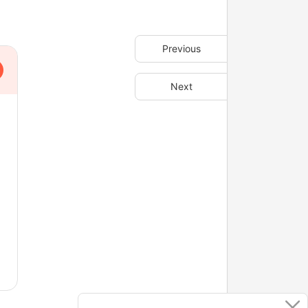
Previous
Next