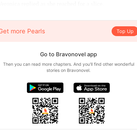
ronica replied as she reached for a slice.
Get more Pearls
Top Up
Go to Bravonovel app
Then you can read more chapters. And you'll find other wonderful
stories on Bravonovel.