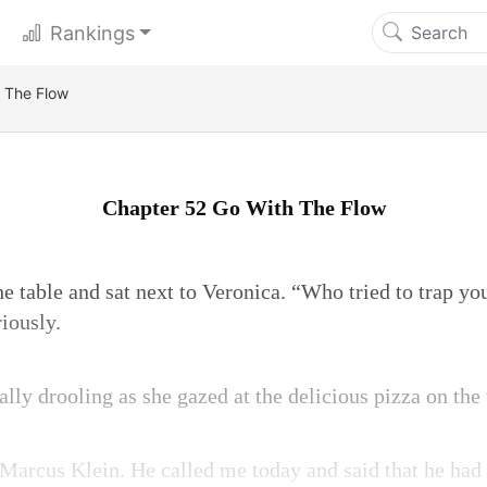
Rankings
 The Flow
Chapter 52 Go With The Flow
e table and sat next to Veronica. “Who tried to trap y
iously.
lly drooling as she gazed at the delicious pizza on the 
arcus Klein. He called me today and said that he had 