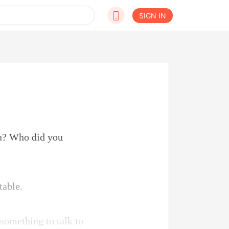
SIGN IN
ou? Who did you
table.
something to talk to