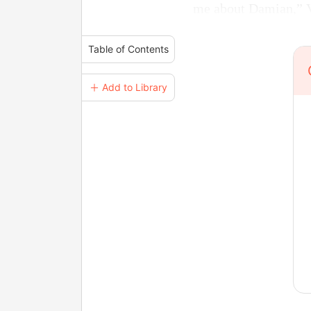
me about Damian,” Ve
Table of Contents
＋ Add to Library