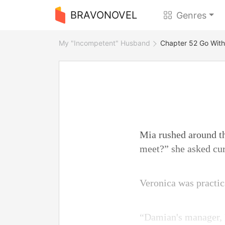
BRAVONOVEL
Genres
My "Incompetent" Husband
Chapter 52 Go With
Mia rushed around th
meet?” she asked cur
Veronica was practica
“Damian's manager, M