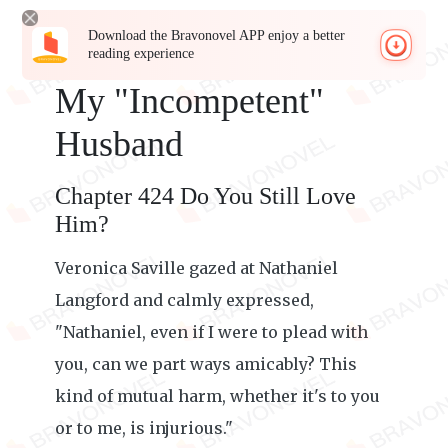
Download the Bravonovel APP enjoy a better
reading experience
My "Incompetent"
Husband
Chapter 424 Do You Still Love
Him?
Veronica Saville gazed at Nathaniel
Langford and calmly expressed,
"Nathaniel, even if I were to plead with
you, can we part ways amicably? This
kind of mutual harm, whether it's to you
or to me, is injurious."