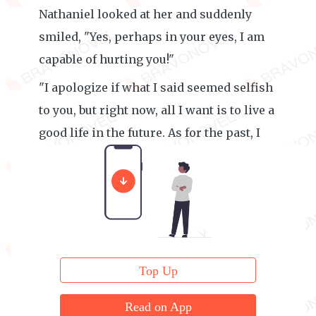
Nathaniel looked at her and suddenly
smiled, "Yes, perhaps in your eyes, I am
capable of hurting you!"
"I apologize if what I said seemed selfish
to you, but right now, all I want is to live a
good life in the future. As for the past, I
have no desire to relive it."
Top Up
Read on App