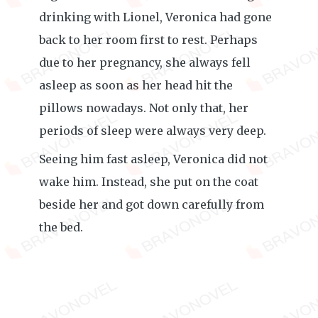
drinking with Lionel, Veronica had gone
back to her room first to rest. Perhaps
due to her pregnancy, she always fell
asleep as soon as her head hit the
pillows nowadays. Not only that, her
periods of sleep were always very deep.
Seeing him fast asleep, Veronica did not
wake him. Instead, she put on the coat
beside her and got down carefully from
the bed.