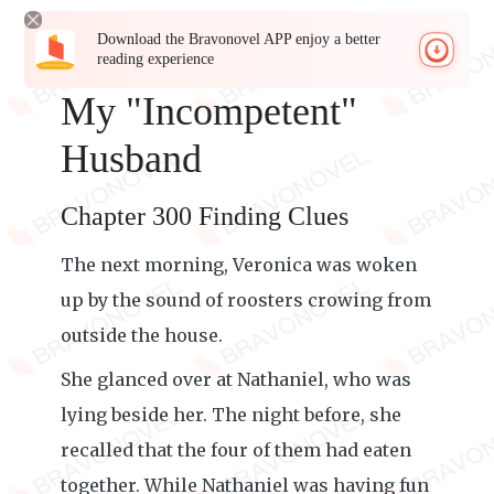
Download the Bravonovel APP enjoy a better
reading experience
My "Incompetent"
Husband
Chapter 300 Finding Clues
The next morning, Veronica was woken
up by the sound of roosters crowing from
outside the house.
She glanced over at Nathaniel, who was
lying beside her. The night before, she
recalled that the four of them had eaten
together. While Nathaniel was having fun