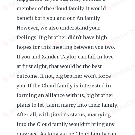
member of the Cloud family, it would
benefit both you and our An family.
However, we also understand your
feelings. Big brother didn't have high
hopes for this meeting between you two.
If you and Xander Taylor can fall in love
at first sight, that would be the best
outcome. If not, big brother won't force
you. If the Cloud family is interested in
forming an alliance with us, big brother
plans to let Jiaxin marry into their family.
After all, with Jiaxin's status, marrying
into the Cloud family wouldn't bring any
disgrace. As long as the Cloud family can