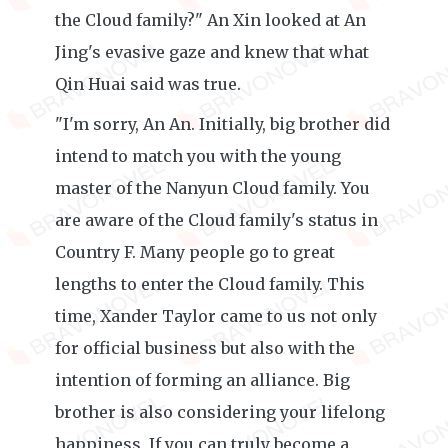
the Cloud family?" An Xin looked at An
Jing's evasive gaze and knew that what
Qin Huai said was true.
"I'm sorry, An An. Initially, big brother did
intend to match you with the young
master of the Nanyun Cloud family. You
are aware of the Cloud family's status in
Country F. Many people go to great
lengths to enter the Cloud family. This
time, Xander Taylor came to us not only
for official business but also with the
intention of forming an alliance. Big
brother is also considering your lifelong
happiness. If you can truly become a