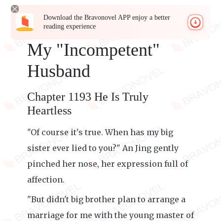
Download the Bravonovel APP enjoy a better
reading experience
My "Incompetent"
Husband
Chapter 1193 He Is Truly
Heartless
"Of course it's true. When has my big
sister ever lied to you?" An Jing gently
pinched her nose, her expression full of
affection.
"But didn't big brother plan to arrange a
marriage for me with the young master of