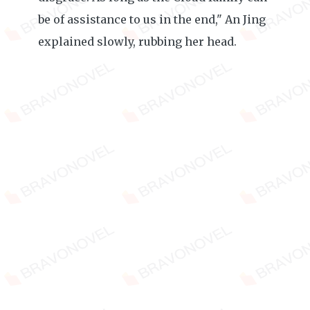
be of assistance to us in the end," An Jing
explained slowly, rubbing her head.