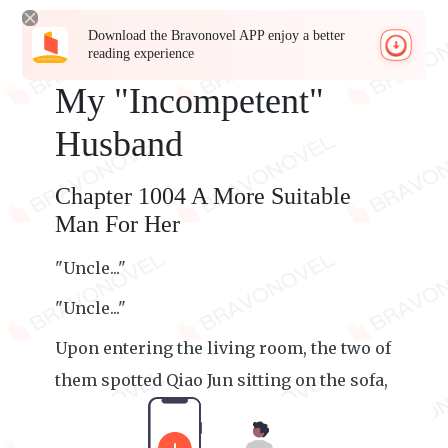
Download the Bravonovel APP enjoy a better
reading experience
My "Incompetent"
Husband
Chapter 1004 A More Suitable
Man For Her
"Uncle..."
"Uncle..."
Upon entering the living room, the two of
them spotted Qiao Jun sitting on the sofa,
engrossed in reading the newspaper.