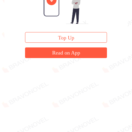
Top Up
Read on App