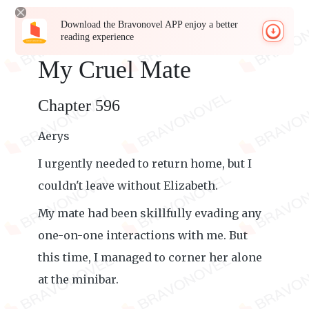
Download the Bravonovel APP enjoy a better
reading experience
My Cruel Mate
Chapter 596
Aerys
I urgently needed to return home, but I
couldn't leave without Elizabeth.
My mate had been skillfully evading any
one-on-one interactions with me. But
this time, I managed to corner her alone
at the minibar.