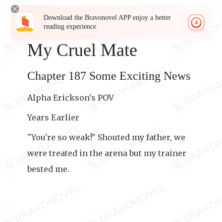
Download the Bravonovel APP enjoy a better
reading experience
My Cruel Mate
Chapter 187 Some Exciting News
Alpha Erickson's POV
Years Earlier
"You're so weak!" Shouted my father, we
were treated in the arena but my trainer
bested me.