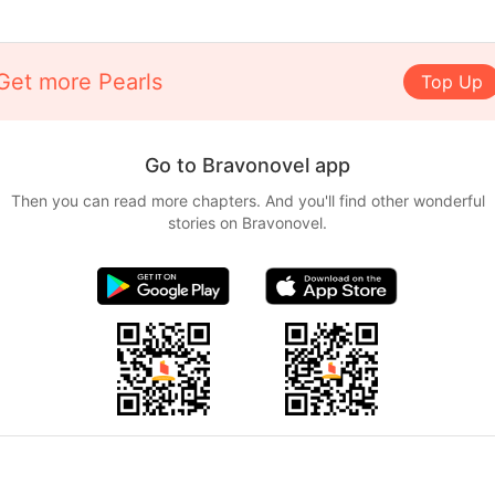
Get more Pearls
Top Up
Go to Bravonovel app
Then you can read more chapters. And you'll find other wonderful
stories on Bravonovel.