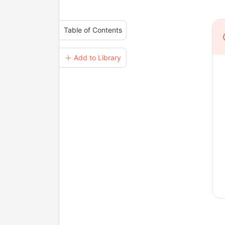
Table of Contents
＋ Add to Library