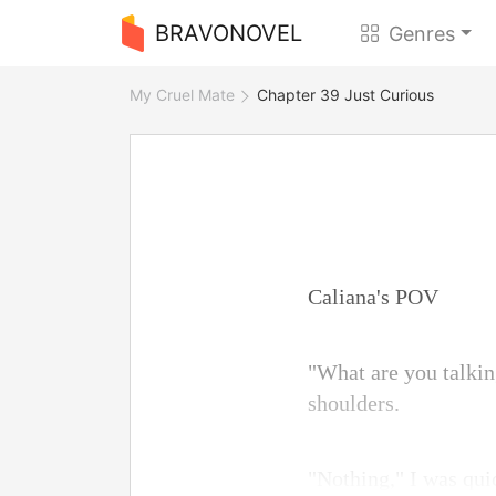
BRAVONOVEL
Genres
My Cruel Mate
Chapter 39 Just Curious
Caliana's POV
"What are you talkin
shoulders.
"Nothing," I was qui