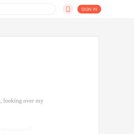
SIGN IN
p, looking over my
 conversation?