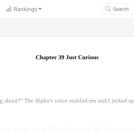
Rankings
Chapter 39 Just Curious
g about?" The Alpha's voice startled me and I jerked u
ck to answer, but he didn't believe me. Did he hear our