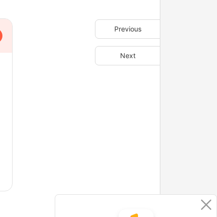
Previous
Next