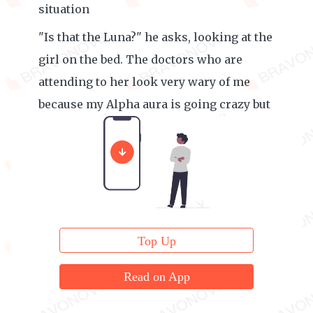
situation
"Is that the Luna?" he asks, looking at the
girl on the bed. The doctors who are
attending to her look very wary of me
because my Alpha aura is going crazy but
I can't help it, they were torturing her.
Top Up
Read on App