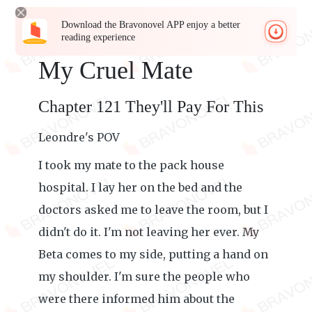
Download the Bravonovel APP enjoy a better
reading experience
My Cruel Mate
Chapter 121 They'll Pay For This
Leondre's POV
I took my mate to the pack house
hospital. I lay her on the bed and the
doctors asked me to leave the room, but I
didn't do it. I'm not leaving her ever. My
Beta comes to my side, putting a hand on
my shoulder. I'm sure the people who
were there informed him about the