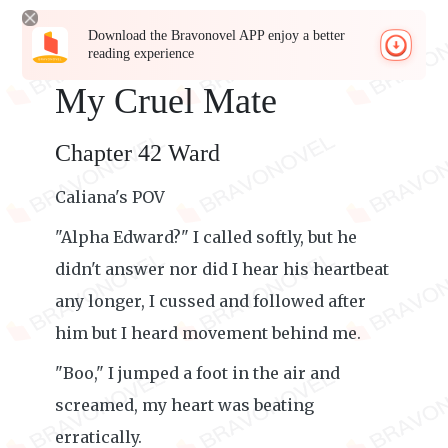
Download the Bravonovel APP enjoy a better
reading experience
My Cruel Mate
Chapter 42 Ward
Caliana's POV
"Alpha Edward?" I called softly, but he
didn't answer nor did I hear his heartbeat
any longer, I cussed and followed after
him but I heard movement behind me.
"Boo," I jumped a foot in the air and
screamed, my heart was beating
erratically.