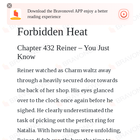
Download the Bravonovel APP enjoy a better
reading experience
Forbidden Heat
Chapter 432 Reiner – You Just
Know
Reiner watched as Charm waltz away
through a heavily secured door towards
the back of her shop. His eyes glanced
over to the clock once again before he
sighed. He clearly underestimated the
task of picking out the perfect ring for
Natalia. With how things were unfolding,