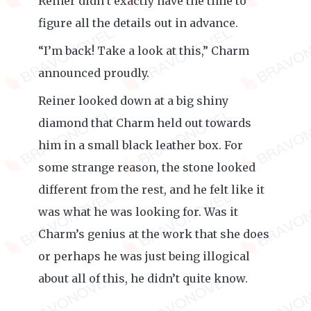
Reiner didn’t exactly have the time to
figure all the details out in advance.
“I’m back! Take a look at this,” Charm
announced proudly.
Reiner looked down at a big shiny
diamond that Charm held out towards
him in a small black leather box. For
some strange reason, the stone looked
different from the rest, and he felt like it
was what he was looking for. Was it
Charm’s genius at the work that she does
or perhaps he was just being illogical
about all of this, he didn’t quite know.