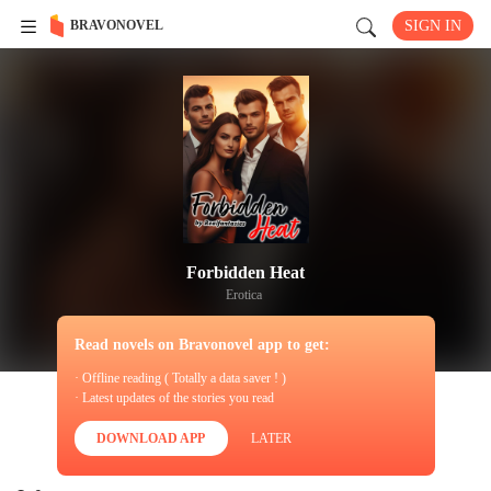
BRAVONOVEL
SIGN IN
Forbidden Heat
Erotica
Read novels on Bravonovel app to get:
· Offline reading ( Totally a data saver ! )
· Latest updates of the stories you read
DOWNLOAD APP
LATER