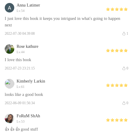
Anna Latimer
Lv.54
I just love this book it keeps you intrigued in what's going to happen
next
2022-07-30 04:39:08
1
Rose kathure
Lv.44
I love this book
2022-07-23 23:21:15
0
Kimberly Larkin
Lv.61
looks like a good book
2022-06-09 01:56:34
0
FoRuM ShAh
Lv.53
👍 👍 👍 good stuff