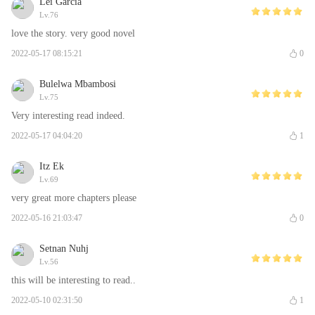
Lei Garcia
Lv.76
love the story. very good novel
2022-05-17 08:15:21
0
Bulelwa Mbambosi
Lv.75
Very interesting read indeed.
2022-05-17 04:04:20
1
Itz Ek
Lv.69
very great more chapters please
2022-05-16 21:03:47
0
Setnan Nuhj
Lv.56
this will be interesting to read..
2022-05-10 02:31:50
1