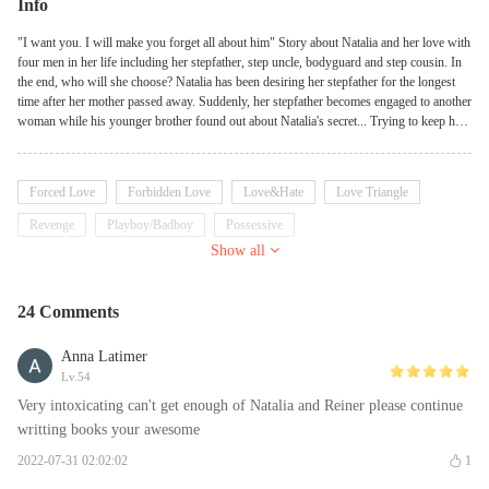
Info
"I want you. I will make you forget all about him" Story about Natalia and her love with
four men in her life including her stepfather, step uncle, bodyguard and step cousin. In
the end, who will she choose? Natalia has been desiring her stepfather for the longest
time after her mother passed away. Suddenly, her stepfather becomes engaged to another
woman while his younger brother found out about Natalia's secret... Trying to keep her
with her step cousin a secret from her passionate bodyguard... "I no longer want to be
forgotten. I'll give you so much pleasure that you'll forget all about my brother." -
Edward "We've always been together so I never told you this...I love you" - Zak "I'll do
Forced Love
Forbidden Love
Love&Hate
Love Triangle
whatever it takes to make you mine. Please wait just a little longer" - Lucien "I'll always
protect you...even from your own self" - Reiner **This story does NOT contain incest.
Revenge
Playboy/Badboy
Possessive
All male love interests are NOT blood-related to the female protagonist**
Show all
24 Comments
Anna Latimer
Lv.54
Very intoxicating can't get enough of Natalia and Reiner please continue
writting books your awesome
2022-07-31 02:02:02
1