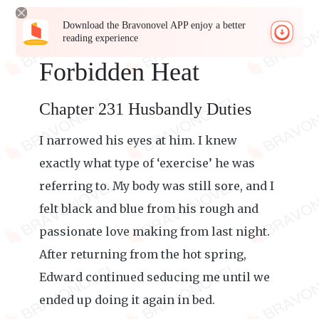
Download the Bravonovel APP enjoy a better
reading experience
Forbidden Heat
Chapter 231 Husbandly Duties
I narrowed his eyes at him. I knew
exactly what type of ‘exercise’ he was
referring to. My body was still sore, and I
felt black and blue from his rough and
passionate love making from last night.
After returning from the hot spring,
Edward continued seducing me until we
ended up doing it again in bed.