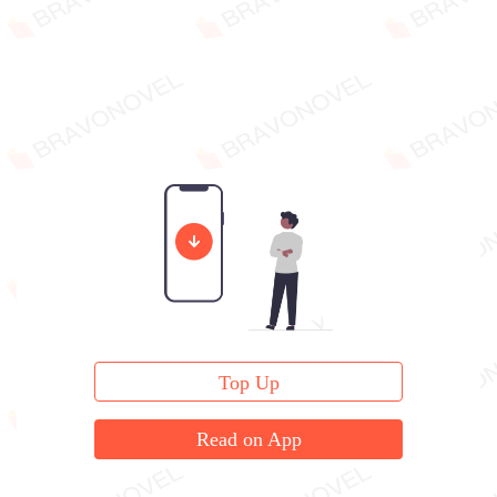
Top Up
Read on App