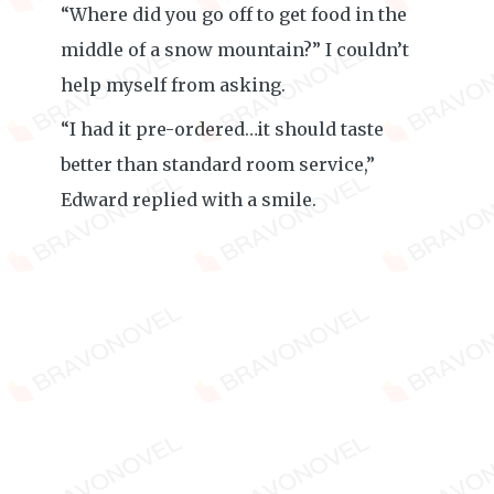
“Where did you go off to get food in the
middle of a snow mountain?” I couldn’t
help myself from asking.
“I had it pre-ordered…it should taste
better than standard room service,”
Edward replied with a smile.