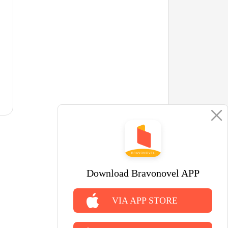
Download Bravonovel APP
VIA APP STORE