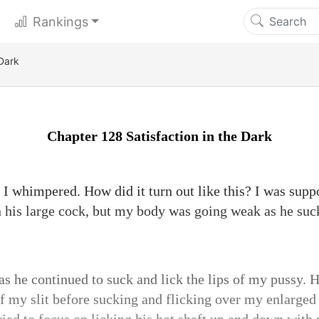
Rankings
 Dark
Chapter 128 Satisfaction in the Dark
 whimpered. How did it turn out like this? I was supp
n his large cock, but my body was going weak as he su
as he continued to suck and lick the lips of my pussy. 
f my slit before sucking and flicking over my enlarged 