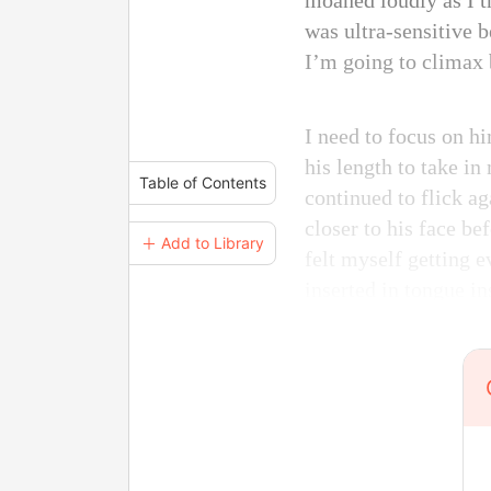
moaned loudly as I t
was ultra-sensitive b
I’m going to climax 
I need to focus on h
his length to take i
Table of Contents
continued to flick a
closer to his face b
＋ Add to Library
felt myself getting 
inserted in tongue in