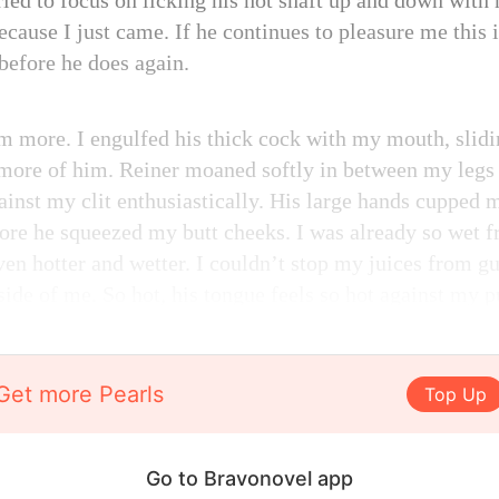
ried to focus on licking his hot shaft up and down wit
ecause I just came. If he continues to pleasure me this i
before he does again.
im more. I engulfed his thick cock with my mouth, sl
n more of him. Reiner moaned softly in between my legs 
gainst my clit enthusiastically. His large hands cupped
efore he squeezed my butt cheeks. I was already so wet
even hotter and wetter. I couldn’t stop my juices from 
side of me. So hot, his tongue feels so hot against my p
Get more Pearls
Top Up
Go to Bravonovel app