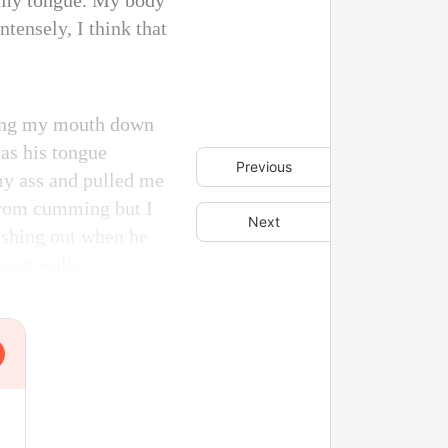
h my tongue. My body
ntensely, I think that
iding my mouth down
as his tongue
Previous
 my ass and pulled me
 from cumming but I
Next
gushing out when he
ussy walls.