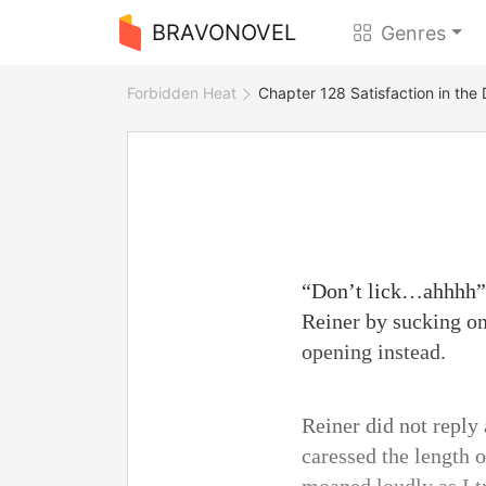
BRAVONOVEL
Genres
Forbidden Heat
Chapter 128 Satisfaction in the
“Don’t lick…ahhhh” I
Reiner by sucking o
opening instead.
Reiner did not reply 
caressed the length o