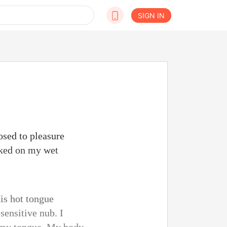
SIGN IN
osed to pleasure
cked on my wet
His hot tongue
sensitive nub. I