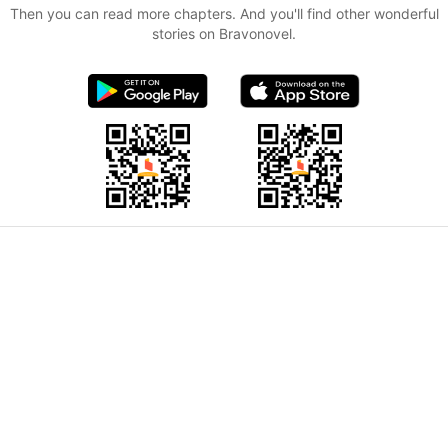
Then you can read more chapters. And you'll find other wonderful
stories on Bravonovel.