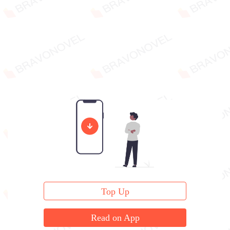
Top Up
Read on App