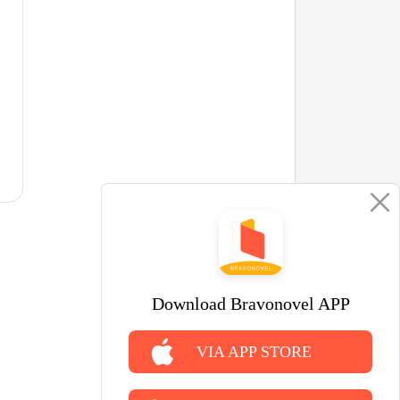
Download Bravonovel APP
VIA APP STORE