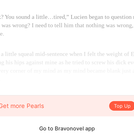
 You sound a little…tired,” Lucien began to question 
 was wrong? I need to tell him that nothing was wrong,
e.
a little squeal mid-sentence when I felt the weight of 
g his hips against mine as he tried to screw his dick e
every corner of my mind as my mind became blank just a
.
Get more Pearls
Top Up
Go to Bravonovel app