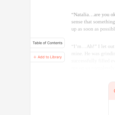
“Natalia…are you ok?
sense that something
up as soon as possibl
Table of Contents
“I’m…Ah!” I let out 
mine. He was grindin
＋ Add to Library
successfully filled 
me up so completely