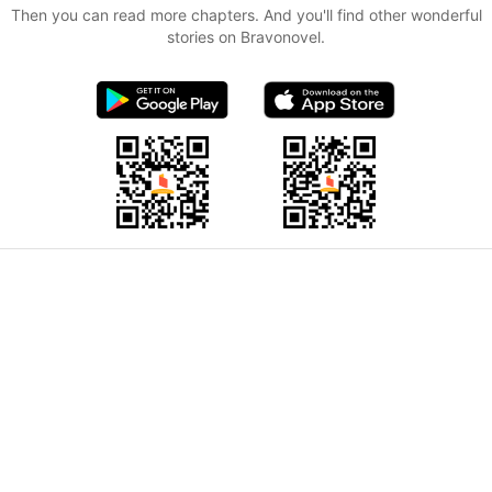
Then you can read more chapters. And you'll find other wonderful
stories on Bravonovel.