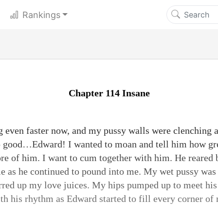
Rankings
Chapter 114 Insane
g even faster now, and my pussy walls were clenching
 so good…Edward! I wanted to moan and tell him how g
re of him. I want to cum together with him. He reared b
me as he continued to pound into me. My wet pussy wa
tirred up my love juices. My hips pumped up to meet his
h his rhythm as Edward started to fill every corner of