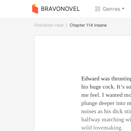
BRAVONOVEL
Genres
Forbidden Heat
Chapter 114 Insane
Edward was thrustin
his huge cock. It’s
me feel. I wanted mo
plunge deeper into 
noises as his dick s
halfway matching wit
wild lovemaking.