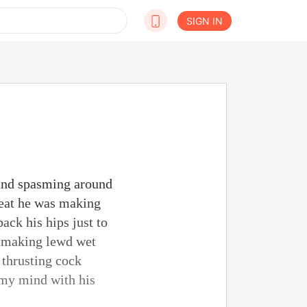
SIGN IN
 and spasming around
reat he was making
ack his hips just to
s making lewd wet
 thrusting cock
 my mind with his