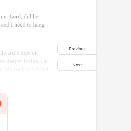
me. Lord, did he
 and I need to hang
Previous
Edward’s hips on
ven deeper inside. He
Next
s his cock has filled