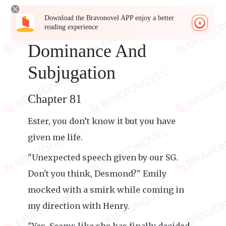
Download the Bravonovel APP enjoy a better
reading experience
Dominance And
Subjugation
Chapter 81
Ester, you don’t know it but you have
given me life.
"Unexpected speech given by our SG.
Don't you think, Desmond?" Emily
mocked with a smirk while coming in
my direction with Henry.