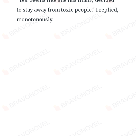
"Yes. Seems like she has finally decided
to stay away from toxic people." I replied,
monotonously.