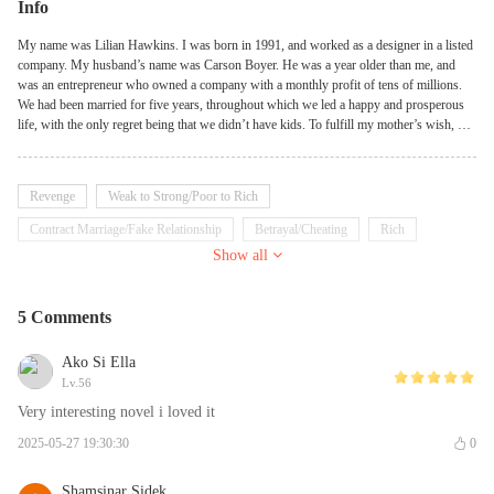
Info
My name was Lilian Hawkins. I was born in 1991, and worked as a designer in a listed
company. My husband’s name was Carson Boyer. He was a year older than me, and
was an entrepreneur who owned a company with a monthly profit of tens of millions.
We had been married for five years, throughout which we led a happy and prosperous
life, with the only regret being that we didn’t have kids. To fulfill my mother’s wish, my
husband adopted our five-year-old daughter against the wishes of his family, who was
named Keira. The company of my daughter and my husband’s considerateness
alleviated my pain of not having a child of my own. It was thus I assumed that my life
Revenge
Weak to Strong/Poor to Rich
would continue on in bliss—if it wasn’t for that fateful day…
Contract Marriage/Fake Relationship
Betrayal/Cheating
Rich
Show all
Badgirl
Emotional
Tsundere
5 Comments
Ako Si Ella
Lv.56
Very interesting novel i loved it
2025-05-27 19:30:30
0
Shamsinar Sidek