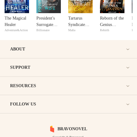
The Magical
President's
Tartarus
Reborn of the
He
Healer
Surrogate
Syndicate
Genius
Re
Adventure&Action
Billionaire
Mafia
Rebirth
Bill
Wife
Code
Assassin
ABOUT
SUPPORT
RESOURCES
FOLLOW US
BRAVONOVEL