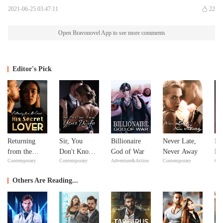
2021-06-25 03:47:11
22
Open Bravonovel App to see more comments
Editor's Pick
Returning
Sir, You
Billionaire
Never Late,
In
from the
Don't Know
God of War
Never Away
Ne
Contemporary
Contemporary
Adventure&Action
Contemporary
Con
Dead: His
Your Wife
Ne
Secret Lover
Others Are Reading...