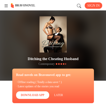
BRAVONOVEL
SIGN IN
Ditching the Cheating Husband
Contemporary
Read novels on Bravonovel app to get:
· Offline reading ( Totally a data saver ! )
· Latest updates of the stories you read
DOWNLOAD APP
LATER