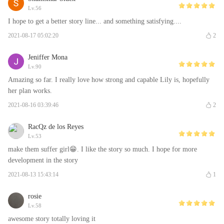
Lv.56
I hope to get a better story line... and something satisfying....
2021-08-17 05:02:20
2
Jeniffer Mona
Lv.90
Amazing so far. I really love how strong and capable Lily is, hopefully
her plan works.
2021-08-16 03:39:46
2
RacQz de los Reyes
Lv.53
make them suffer girl😁. I like the story so much. I hope for more
development in the story
2021-08-13 15:43:14
1
rosie
Lv.58
awesome story totally loving it