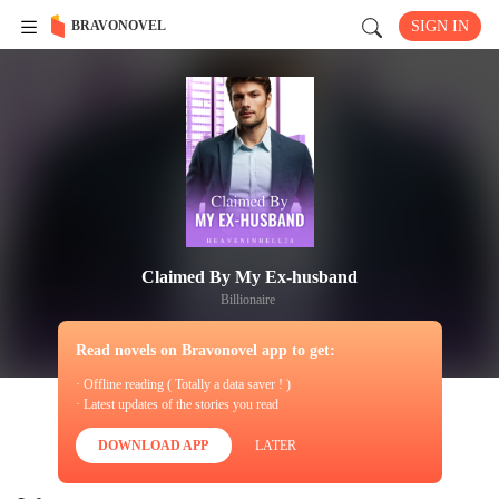
BRAVONOVEL
SIGN IN
Claimed By My Ex-husband
Billionaire
Read novels on Bravonovel app to get:
· Offline reading ( Totally a data saver ! )
· Latest updates of the stories you read
DOWNLOAD APP
LATER