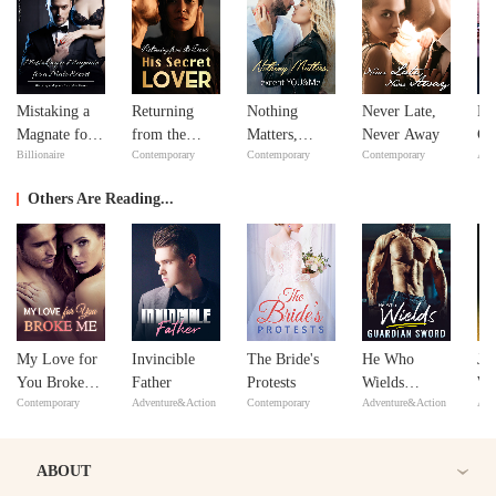
Mistaking a
Returning
Nothing
Never Late,
Bil
Magnate for a
from the
Matters,
Never Away
Go
Billionaire
Contemporary
Contemporary
Contemporary
Adv
Male Escort
Dead: His
except
Secret Lover
YOU&Me
Others Are Reading...
My Love for
Invincible
The Bride's
He Who
Ju
You Broke
Father
Protests
Wields
Wai
Contemporary
Adventure&Action
Contemporary
Adventure&Action
Adv
Me
Guardian
Ba
Sword
ABOUT