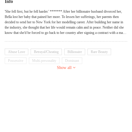
Info
'She fell first, but he fell harder.' ******* After her billionaire husband divorced her,
Bella lost her baby that pained her more. To lessen her sufferings, her parents then
decided to send her to New York for her modelling career. After building her name in
the industry, she thought that her life would remain calm and in peace. Neither did she
know that she'd be forced to go back to her country after signing a contract with a man,
and that man was her ex-husband! ******* Her: Do you know why I hate you? It's
because you killed my child! Him: If I did, then let's make another one.
Abuse Love
Betrayal/Cheating
Billionaire
Rare Beauty
Possessive
Multi-personality
Dominant
Show all