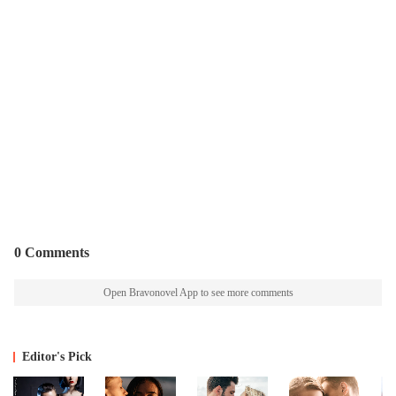
0 Comments
Open Bravonovel App to see more comments
Editor's Pick