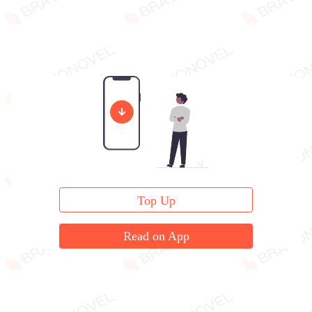
Top Up
Read on App