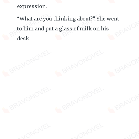
expression.
“What are you thinking about?” She went
to him and put a glass of milk on his
desk.