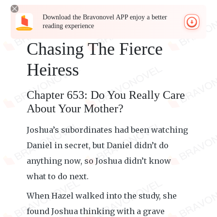
Download the Bravonovel APP enjoy a better
reading experience
Chasing The Fierce
Heiress
Chapter 653: Do You Really Care
About Your Mother?
Joshua’s subordinates had been watching
Daniel in secret, but Daniel didn’t do
anything now, so Joshua didn’t know
what to do next.
When Hazel walked into the study, she
found Joshua thinking with a grave