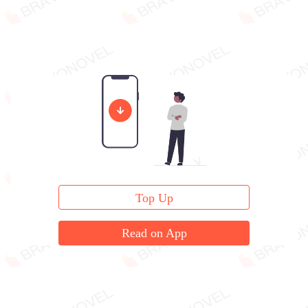
Top Up
Read on App