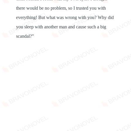
there would be no problem, so I trusted you with
everything! But what was wrong with you? Why did
you sleep with another man and cause such a big
scandal?”