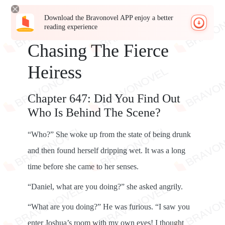
Download the Bravonovel APP enjoy a better
reading experience
Chasing The Fierce
Heiress
Chapter 647: Did You Find Out
Who Is Behind The Scene?
“Who?” She woke up from the state of being drunk
and then found herself dripping wet. It was a long
time before she came to her senses.
“Daniel, what are you doing?” she asked angrily.
“What are you doing?” He was furious. “I saw you
enter Joshua’s room with my own eyes! I thought