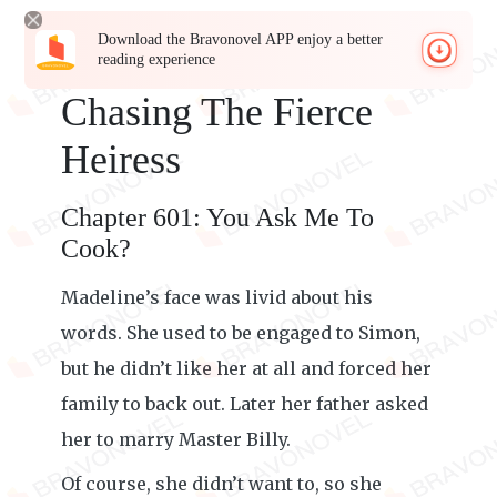
Download the Bravonovel APP enjoy a better
reading experience
Chasing The Fierce
Heiress
Chapter 601: You Ask Me To
Cook?
Madeline’s face was livid about his
words. She used to be engaged to Simon,
but he didn’t like her at all and forced her
family to back out. Later her father asked
her to marry Master Billy.
Of course, she didn’t want to, so she