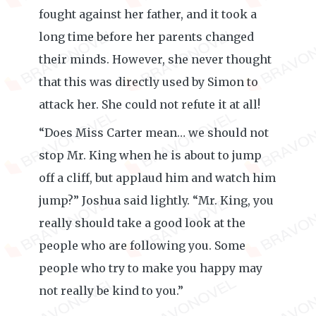
fought against her father, and it took a
long time before her parents changed
their minds. However, she never thought
that this was directly used by Simon to
attack her. She could not refute it at all!
“Does Miss Carter mean… we should not
stop Mr. King when he is about to jump
off a cliff, but applaud him and watch him
jump?” Joshua said lightly. “Mr. King, you
really should take a good look at the
people who are following you. Some
people who try to make you happy may
not really be kind to you.”