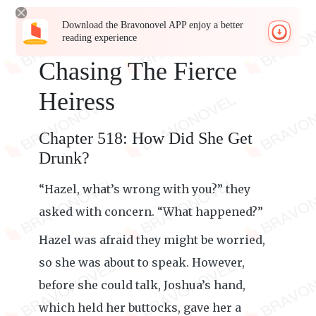
Download the Bravonovel APP enjoy a better
reading experience
Chasing The Fierce
Heiress
Chapter 518: How Did She Get
Drunk?
“Hazel, what’s wrong with you?” they
asked with concern. “What happened?”
Hazel was afraid they might be worried,
so she was about to speak. However,
before she could talk, Joshua’s hand,
which held her buttocks, gave her a