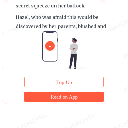
secret squeeze on her buttock.
Hazel, who was afraid this would be
discovered by her parents, blushed and
leaned shyly into Joshua’s arms.
Top Up
Read on App