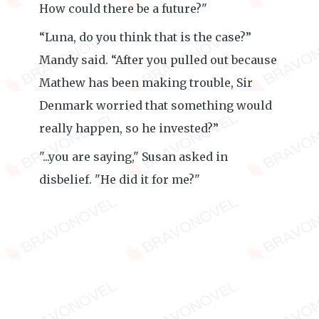
How could there be a future?"
“Luna, do you think that is the case?”
Mandy said. “After you pulled out because
Mathew has been making trouble, Sir
Denmark worried that something would
really happen, so he invested?”
"...you are saying," Susan asked in
disbelief. "He did it for me?"