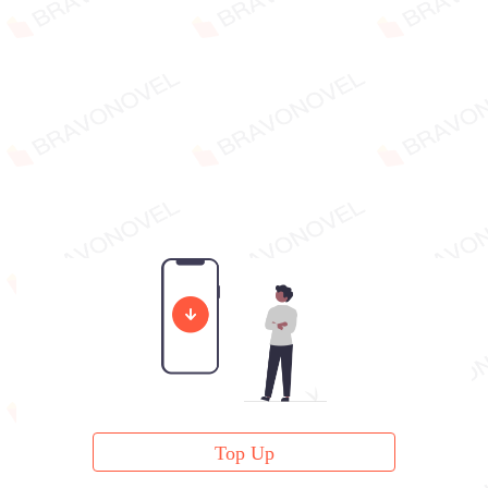
Top Up