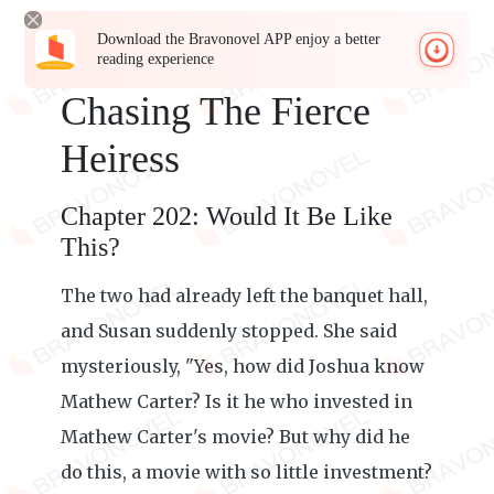
Download the Bravonovel APP enjoy a better
reading experience
Chasing The Fierce
Heiress
Chapter 202: Would It Be Like
This?
The two had already left the banquet hall,
and Susan suddenly stopped. She said
mysteriously, "Yes, how did Joshua know
Mathew Carter? Is it he who invested in
Mathew Carter's movie? But why did he
do this, a movie with so little investment?