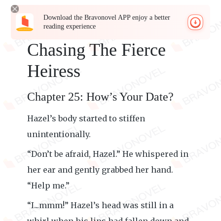
Download the Bravonovel APP enjoy a better
reading experience
Chasing The Fierce
Heiress
Chapter 25: How’s Your Date?
Hazel’s body started to stiffen
unintentionally.
“Don’t be afraid, Hazel.” He whispered in
her ear and gently grabbed her hand.
“Help me.”
“I...mmm!” Hazel’s head was still in a