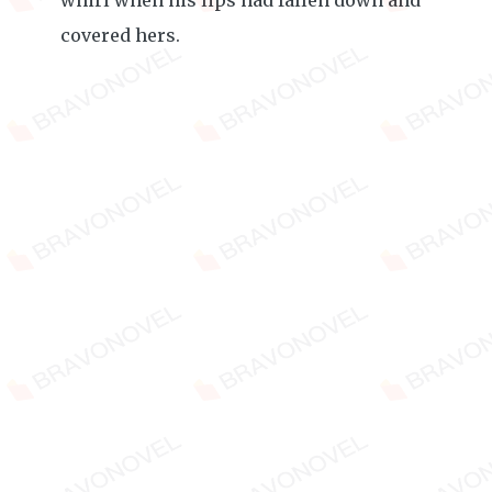
whirl when his lips had fallen down and
covered hers.