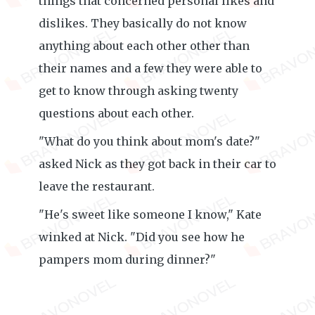
things that concerned personal likes and
dislikes. They basically do not know
anything about each other other than
their names and a few they were able to
get to know through asking twenty
questions about each other.
"What do you think about mom's date?"
asked Nick as they got back in their car to
leave the restaurant.
"He's sweet like someone I know," Kate
winked at Nick. "Did you see how he
pampers mom during dinner?"