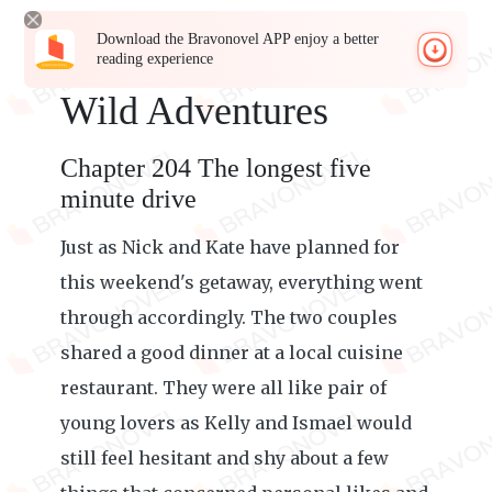
Download the Bravonovel APP enjoy a better
reading experience
Wild Adventures
Chapter 204 The longest five
minute drive
Just as Nick and Kate have planned for
this weekend's getaway, everything went
through accordingly. The two couples
shared a good dinner at a local cuisine
restaurant. They were all like pair of
young lovers as Kelly and Ismael would
still feel hesitant and shy about a few