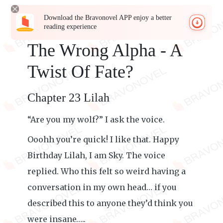
Download the Bravonovel APP enjoy a better
reading experience
The Wrong Alpha - A
Twist Of Fate?
Chapter 23 Lilah
“Are you my wolf?” I ask the voice.
Ooohh you’re quick! I like that. Happy
Birthday Lilah, I am Sky. The voice
replied. Who this felt so weird having a
conversation in my own head… if you
described this to anyone they’d think you
were insane…..