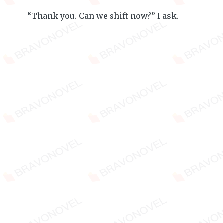
“Thank you. Can we shift now?” I ask.