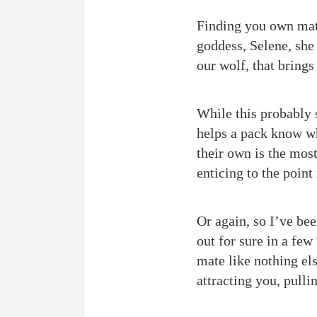
Finding you own mate
goddess, Selene, she 
our wolf, that bring
While this probably s
helps a pack know wh
their own is the most
enticing to the point
Or again, so I’ve been
out for sure in a fe
mate like nothing els
attracting you, pulli