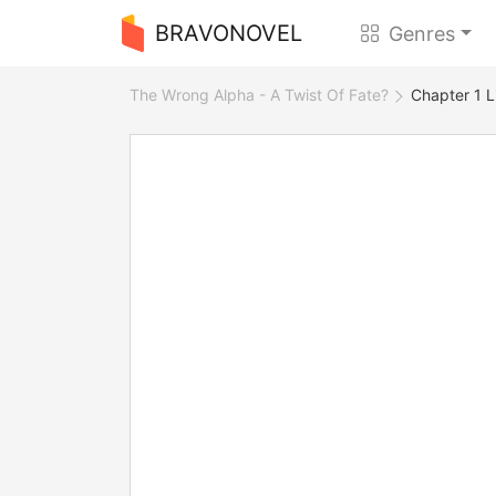
BRAVONOVEL
Genres
The Wrong Alpha - A Twist Of Fate?
Chapter 1 L