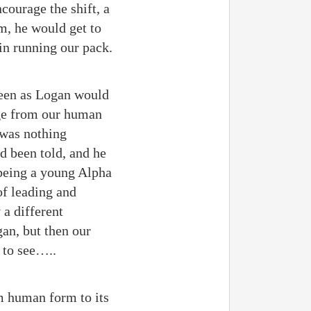
courage the shift, a
im, he would get to
in running our pack.
teen as Logan would
nge from our human
 was nothing
ad been told, and he
 being a young Alpha
of leading and
 a different
gan, but then our
 to see…..
om human form to its