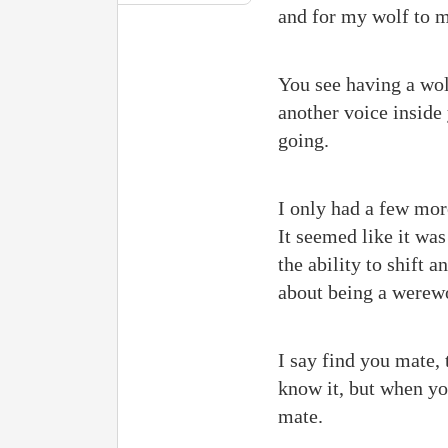
and for my wolf to m
You see having a wolf
another voice inside
going.
I only had a few mor
It seemed like it w
the ability to shift a
about being a werew
I say find you mate, 
know it, but when yo
mate.