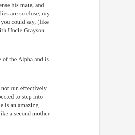
ense his mate, and
lies are so close, my
you could say, (like
with Uncle Grayson
 of the Alpha and is
 not run effectively
ected to step into
he is an amazing
like a second mother