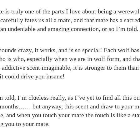
 is truly one of the parts I love about being a werewo
carefully fates us all a mate, and that mate has a sacre
s an undeniable and amazing connection, or so I’m told.
ounds crazy, it works, and is so special! Each wolf has 
o is who, especially when we are in wolf form, and tha
 addictive scent imaginable, it is stronger to them tha
 it could drive you insane!
 told, I’m clueless really, as I’ve yet to find all this out
w months…… but anyway, this scent and draw to your ma
e, and when you touch your mate the touch is like a stat
ng you to your mate.