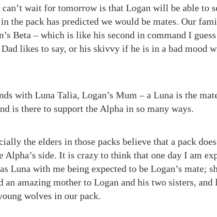
 can’t wait for tomorrow is that Logan will be able to s
 in the pack has predicted we would be mates. Our fami
’s Beta – which is like his second in command I guess 
Dad likes to say, or his skivvy if he is in a bad mood 
ds with Luna Talia, Logan’s Mum – a Luna is the mate
and is there to support the Alpha in so many ways.
ally the elders in those packs believe that a pack does
 Alpha’s side. It is crazy to think that one day I am exp
 as Luna with me being expected to be Logan’s mate; s
 an amazing mother to Logan and his two sisters, and 
 young wolves in our pack.