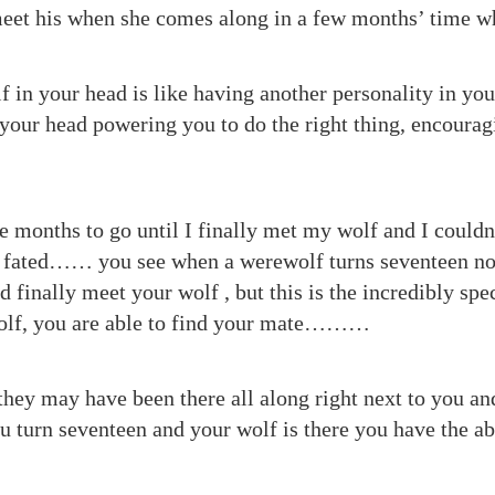
eet his when she comes along in a few months’ time wh
 in your head is like having another personality in your
 your head powering you to do the right thing, encoura
e months to go until I finally met my wolf and I couldn
as fated…… you see when a werewolf turns seventeen no
nd finally meet your wolf , but this is the incredibly spec
olf, you are able to find your mate………
they may have been there all along right next to you an
u turn seventeen and your wolf is there you have the abi