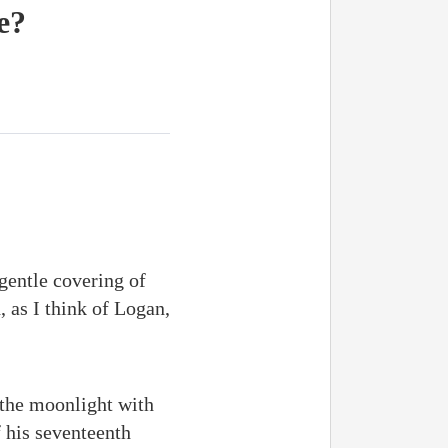
e?
gentle covering of
 as I think of Logan,
 the moonlight with
f his seventeenth