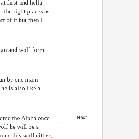
at first and hella
o the right places as
t of it but then I
uman and wolf form
 run by one main
e is also like a
come the Alpha once
Next
olf he will be a
 meet his wolf either,