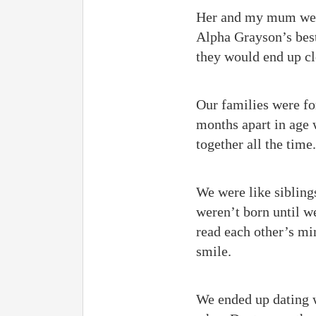
Her and my mum were 
Alpha Grayson’s best 
they would end up cl
Our families were fo
months apart in age 
together all the time.
We were like siblings
weren’t born until w
read each other’s m
smile.
We ended up dating w