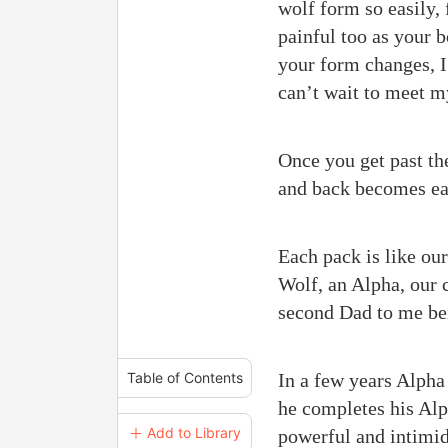
wolf form so easily, 
painful too as your b
your form changes, I 
can’t wait to meet m
Once you get past the
and back becomes eas
Each pack is like our
Wolf, an Alpha, our 
second Dad to me be
In a few years Alpha
Table of Contents
he completes his Alp
＋ Add to Library
powerful and intimida