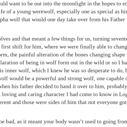
ld want to be out into the moonlight in the hopes to en
ife of a young werewolf, especially one as special as h
lpha wolf that would one day take over from his Father 
ves and that meant a few things for us, turning seven
first shift for him, where we were finally able to cha
orm, the painful alteration of the bones changing shape
aration of being in wolf form out in the wild or so I h
is inner wolf, which I knew he was so desperate to do,
 wolf would be a powerful and strong wolf, one capable 
hen his father decided to hand it over to him, probably
d, loving and caring character I had come to know in Lo
ferent and those were sides of him that not everyone got
d be bad, as it meant your body wasn’t used to going fr