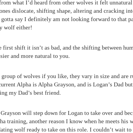
from what I’d heard from other wolves it felt unnatural 
ones dislocate, shifting shape, altering and cracking int
gotta say I definitely am not looking forward to that par
y wolf either!
 first shift it isn’t as bad, and the shifting between h
ier and more natural to you.
 group of wolves if you like, they vary in size and are
current Alpha is Alpha Grayson, and is Logan’s Dad but h
ing my Dad’s best friend.
 Grayson will step down for Logan to take over and be
ha training, another reason I know when he meets his w
ting wolf ready to take on this role. I couldn’t wait to