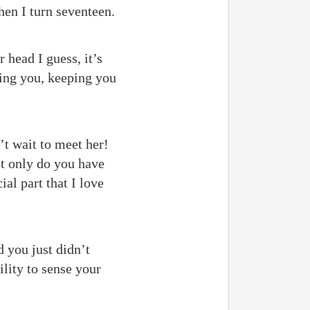
en I turn seventeen.
 head I guess, it’s
ging you, keeping you
’t wait to meet her!
t only do you have
ial part that I love
d you just didn’t
lity to sense your