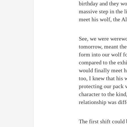
birthday and they wou
massive step in the l
meet his wolf, the A
See, we were werewol
tomorrow, meant the 
form into our wolf f
compared to the exhil
would finally meet h
too, I knew that his
protecting our pack w
character to the kin
relationship was dif
The first shift coul