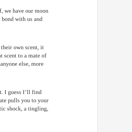
lf, we have our moon
d bond with us and
their own scent, it
t scent to a mate of
n anyone else, more
. I guess I’ll find
te pulls you to your
ic shock, a tingling,