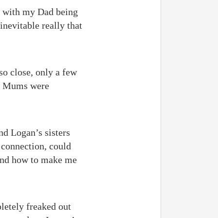
ut with my Dad being
inevitable really that
so close, only a few
ur Mums were
nd Logan’s sisters
 connection, could
 and how to make me
letely freaked out