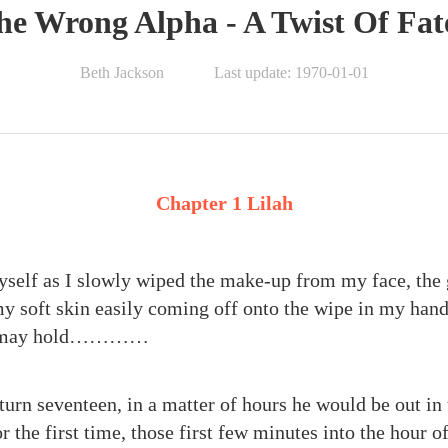
he Wrong Alpha - A Twist Of Fat
Beth Jackson
Last update: 1970-01-01
Chapter 1 Lilah
myself as I slowly wiped the make-up from my face, the 
y soft skin easily coming off onto the wipe in my hand,
ow may hold…………
rn seventeen, in a matter of hours he would be out in
or the first time, those first few minutes into the hour o