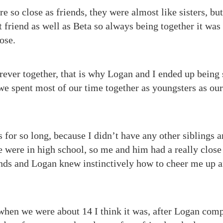
so close as friends, they were almost like sisters, b
friend as well as Beta so always being together it was 
ose.
rever together, that is why Logan and I ended up being 
we spent most of our time together as youngsters as o
 for so long, because I didn’t have any other siblings a
e were in high school, so me and him had a really close
inds and Logan knew instinctively how to cheer me up
hen we were about 14 I think it was, after Logan comp