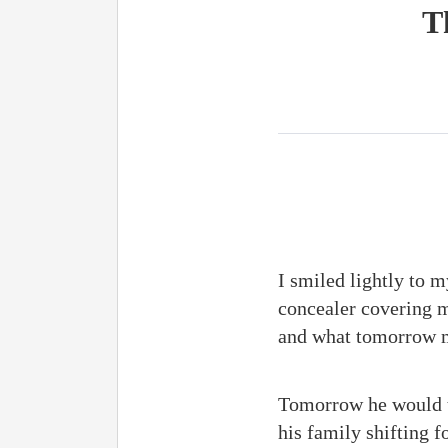
T
I smiled lightly to 
concealer covering m
and what tomorr
Tomorrow he would tu
his family shifting f