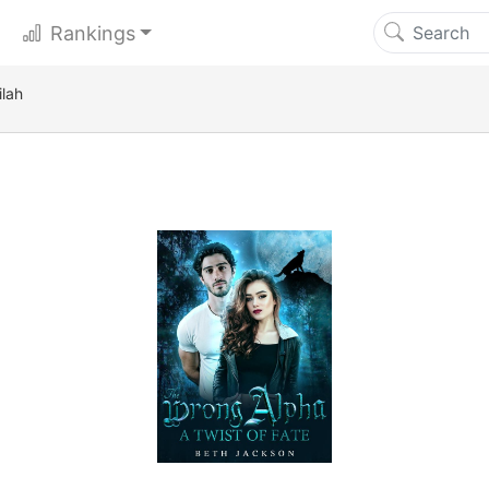
Rankings
ilah