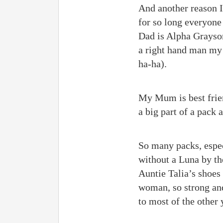
And another reason I
for so long everyone
Dad is Alpha Grayson
a right hand man my 
ha-ha).
My Mum is best frien
a big part of a pack 
So many packs, especi
without a Luna by the
Auntie Talia’s shoes
woman, so strong and
to most of the other