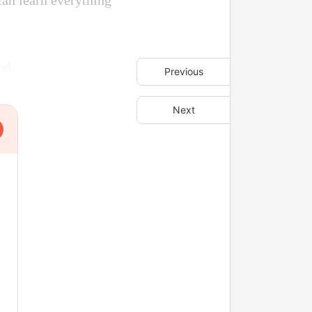
can learn everything
od.
Previous
Next