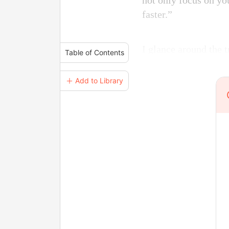
not only focus on yo
faster.”
I glance around the t
Table of Contents
＋ Add to Library