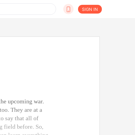
SIGN IN
 the upcoming war.
too. They are at a
o say that all of
 field before. So,