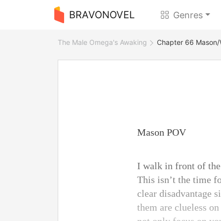
BRAVONOVEL
Genres
The Male Omega's Awaking
Chapter 66 Mason/
Mason POV
I walk in front of t
This isn’t the time f
clear disadvantage si
them are clueless on 