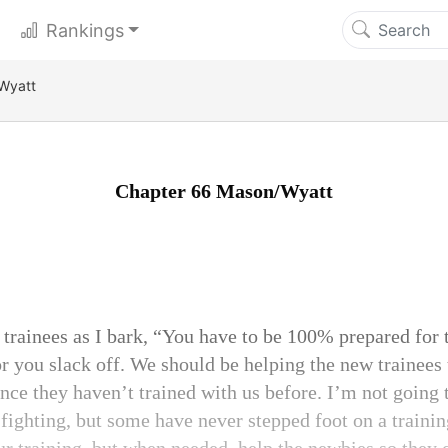
Rankings
Wyatt
Chapter 66 Mason/Wyatt
he trainees as I bark, “You have to be 100% prepared for
or you slack off. We should be helping the new trainees 
nce they haven’t trained with us before. I’m not going t
fighting, but some have never stepped foot on a training