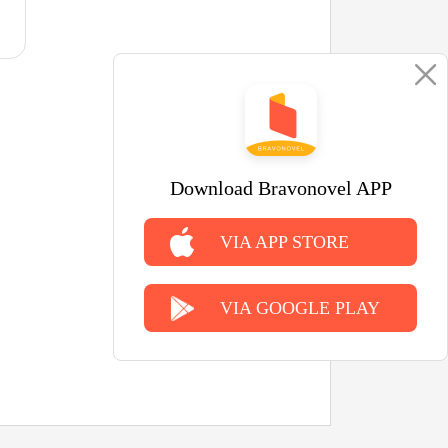
Download Bravonovel APP
VIA APP STORE
VIA GOOGLE PLAY