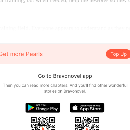
ur training, but when needed, help the newbies so they 
raining field. Everyone appears to understand as they n
Get more Pearls
Top Up
Go to Bravonovel app
Then you can read more chapters. And you'll find other wonderful
stories on Bravonovel.