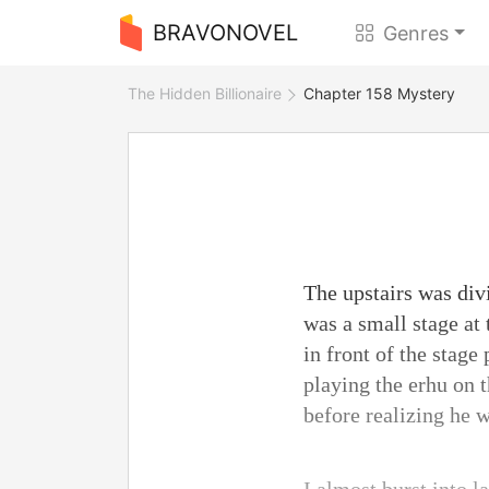
BRAVONOVEL
Genres
The Hidden Billionaire
Chapter 158 Mystery
The upstairs was div
was a small stage at 
in front of the stag
playing the erhu on 
before realizing he 