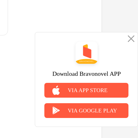
Download Bravonovel APP
VIA APP STORE
VIA GOOGLE PLAY