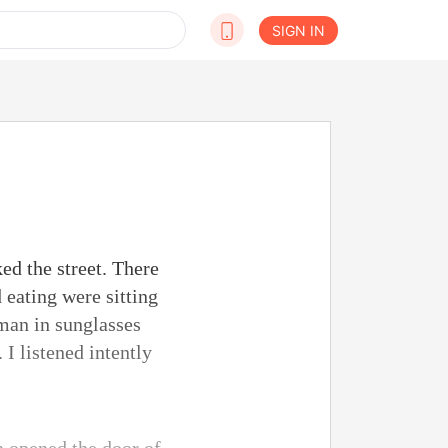
SIGN IN
ed the street. There
 eating were sitting
 man in sunglasses
I listened intently