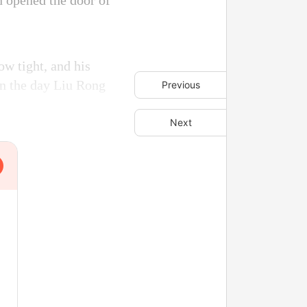
n opened the door of
ow tight, and his
on the day Liu Rong
Previous
Next