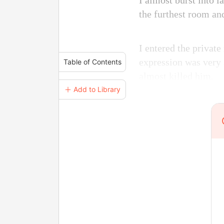
I almost burst into 
the furthest room an
I entered the private
expression was very 
Table of Contents
almost killed him.
＋ Add to Library