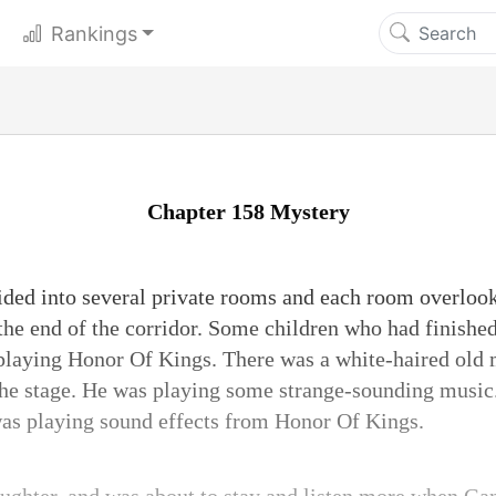
Rankings
Chapter 158 Mystery
ided into several private rooms and each room overlook
the end of the corridor. Some children who had finished
e playing Honor Of Kings. There was a white-haired old
the stage. He was playing some strange-sounding music. 
was playing sound effects from Honor Of Kings.