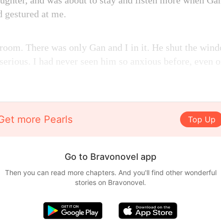
laughter, and was about to stay and listen more when Ga
d gestured at me.
 room. There was only Gan and I in it. He shut the wind
serious. I had never seen him so anxious before, even 
Get more Pearls
Top Up
Go to Bravonovel app
Then you can read more chapters. And you'll find other wonderful
stories on Bravonovel.