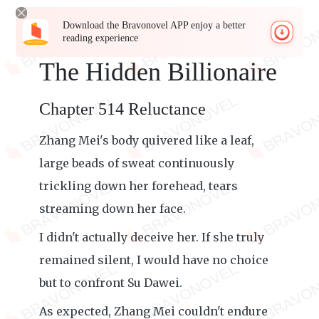
Download the Bravonovel APP enjoy a better
reading experience
The Hidden Billionaire
Chapter 514 Reluctance
Zhang Mei's body quivered like a leaf,
large beads of sweat continuously
trickling down her forehead, tears
streaming down her face.
I didn't actually deceive her. If she truly
remained silent, I would have no choice
but to confront Su Dawei.
As expected, Zhang Mei couldn't endure