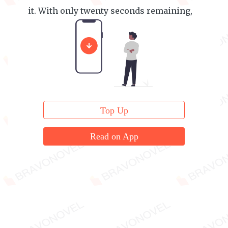
it. With only twenty seconds remaining,
she confessed.
Top Up
Read on App