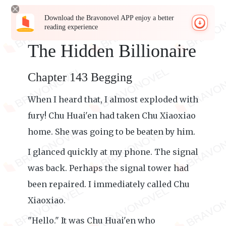
Download the Bravonovel APP enjoy a better
reading experience
The Hidden Billionaire
Chapter 143 Begging
When I heard that, I almost exploded with
fury! Chu Huai'en had taken Chu Xiaoxiao
home. She was going to be beaten by him.
I glanced quickly at my phone. The signal
was back. Perhaps the signal tower had
been repaired. I immediately called Chu
Xiaoxiao.
"Hello." It was Chu Huai'en who