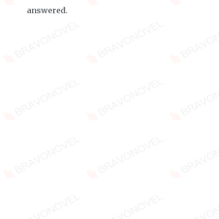
answered.