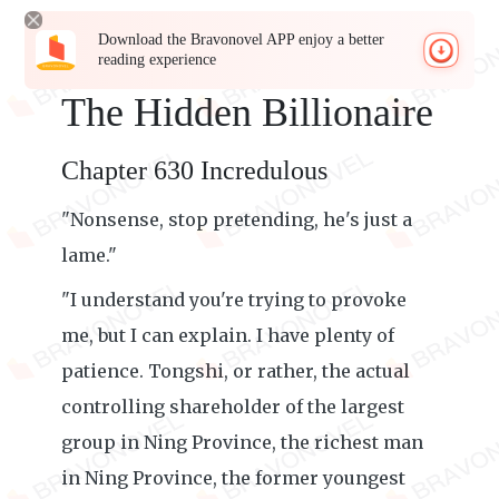
Download the Bravonovel APP enjoy a better
reading experience
The Hidden Billionaire
Chapter 630 Incredulous
"Nonsense, stop pretending, he's just a
lame."
"I understand you're trying to provoke
me, but I can explain. I have plenty of
patience. Tongshi, or rather, the actual
controlling shareholder of the largest
group in Ning Province, the richest man
in Ning Province, the former youngest