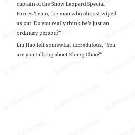
captain of the Snow Leopard Special
Forces Team, the man who almost wiped
us out. Do you really think he's just an
ordinary person?"
Liu Hao felt somewhat incredulous, "You,
are you talking about Zhang Chao?"