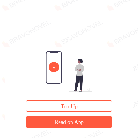
Top Up
Read on App