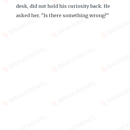
desk, did not hold his curiosity back. He
asked her. "Is there something wrong?"