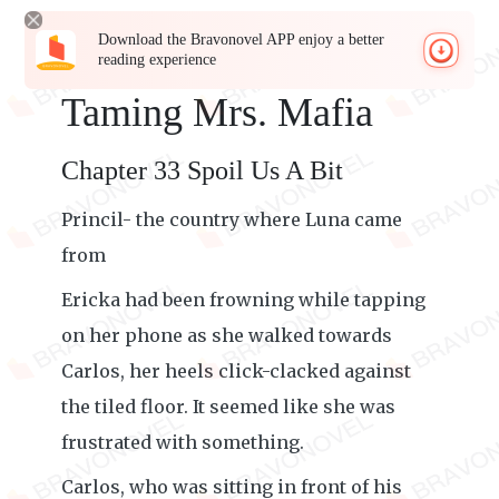
Download the Bravonovel APP enjoy a better
reading experience
Taming Mrs. Mafia
Chapter 33 Spoil Us A Bit
Princil- the country where Luna came
from
Ericka had been frowning while tapping
on her phone as she walked towards
Carlos, her heels click-clacked against
the tiled floor. It seemed like she was
frustrated with something.
Carlos, who was sitting in front of his