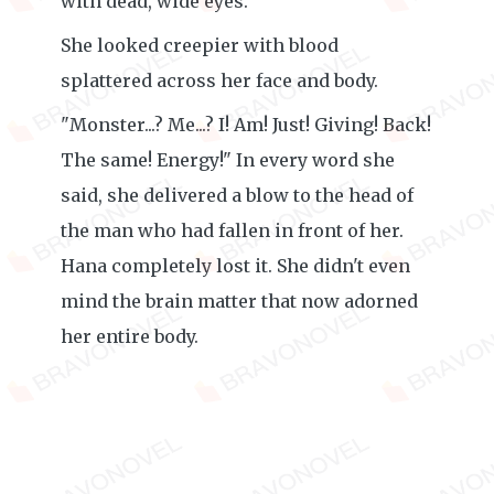
with dead, wide eyes.
She looked creepier with blood
splattered across her face and body.
"Monster...? Me...? I! Am! Just! Giving! Back!
The same! Energy!" In every word she
said, she delivered a blow to the head of
the man who had fallen in front of her.
Hana completely lost it. She didn't even
mind the brain matter that now adorned
her entire body.