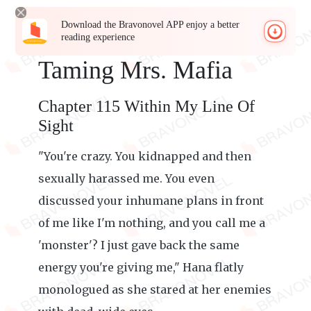
Download the Bravonovel APP enjoy a better
reading experience
Taming Mrs. Mafia
Chapter 115 Within My Line Of
Sight
"You're crazy. You kidnapped and then
sexually harassed me. You even
discussed your inhumane plans in front
of me like I'm nothing, and you call me a
'monster'? I just gave back the same
energy you're giving me," Hana flatly
monologued as she stared at her enemies