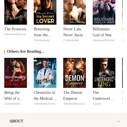
The Protector
Returning
Never Late,
Billionaire
Fe
Adventure&Action
from the
Never Away
God of War
Yo
Contemporary
Contemporary
Adventure&Action
Bill
Dead: His
Lo
Secret Lover
Others Are Reading...
Being the
Chronicles of
The Demon
The
Sh
Wife of a
the Medical
Emperor
Underworld
Ro
Contemporary
Adventure&Action
Adventure&Action
Fantasy
Bill
Blind
Sage
King
Th
"Demon"
Br
Af
ABOUT
He