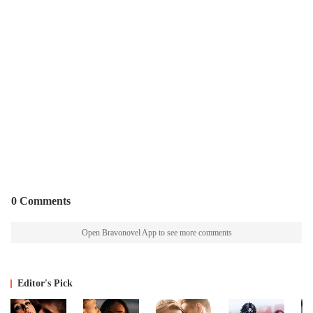
0 Comments
Open Bravonovel App to see more comments
Editor's Pick