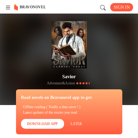
BRAVONOVEL
SIGN IN
Savior
Adventure&Action
Read novels on Bravonovel app to get:
· Offline reading ( Totally a data saver ! )
· Latest updates of the stories you read
DOWNLOAD APP
LATER