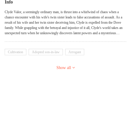
Info
Clyde Valor, a seemingly ordinary man, is thrust into a whirlwind of chaos when a
chance encounter with his wife's twin sister leads to false accusations of assault. As a
result of his wife and her twin sister deceiving him, Clyde is expelled from the Dove
family. While grappling with the betrayal and injustice of it all, Clyde's world takes an
unexpected turn when he unknowingly discovers latent powers and a mysterious
lineage tied to the Legacy of the Cosmic Monarch. He hones his skills in the art of
healing, horoscopy, palm reading, immortalization, and many more supernatural powers.
Amidst turmoil and uncertainty, Clyde embarks on a journey of self-discovery,
Cultivation
Adopted son-in-law
Arrogant
determined to uncover the truth behind his family's legacy and confront the forces
conspiring against him. He would ultimately conquer everyone who had insulted and
tormented him!
Show all