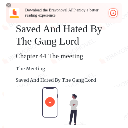
Download the Bravonovel APP enjoy a better
reading experience
Saved And Hated By
The Gang Lord
Chapter 44 The meeting
The Meeting
Saved And Hated By The Gang Lord
Madison's P O V