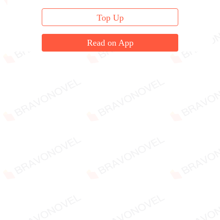
Top Up
Read on App