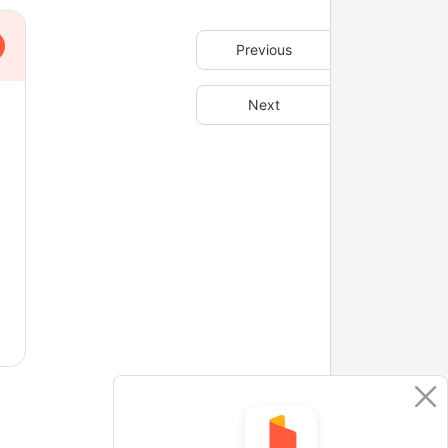
Previous
Next