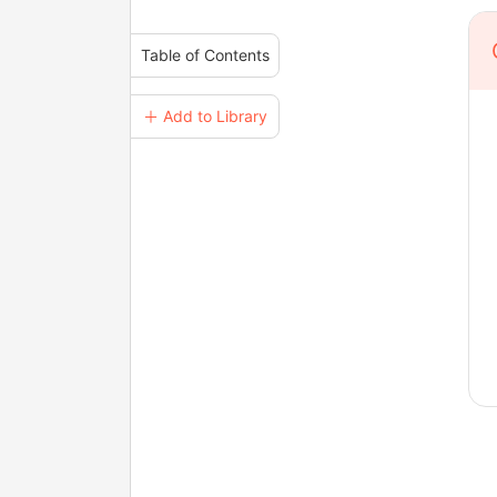
Table of Contents
＋ Add to Library