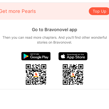
Get more Pearls
Top Up
Go to Bravonovel app
Then you can read more chapters. And you'll find other wonderful
stories on Bravonovel.