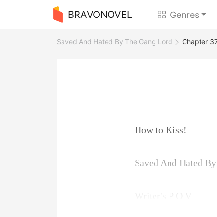
BRAVONOVEL
Genres
Saved And Hated By The Gang Lord
Chapter 37
How to Kiss!
Saved And Hated B
Writer's P O V