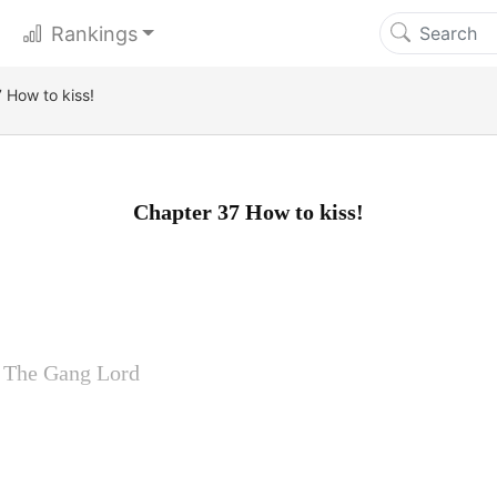
Rankings
 How to kiss!
Chapter 37 How to kiss!
y The Gang Lord