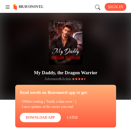
BRAVONOVEL
SIGN IN
My Daddy, the Dragon Warrior
Adventure&Action
Read novels on Bravonovel app to get:
· Offline reading ( Totally a data saver ! )
· Latest updates of the stories you read
DOWNLOAD APP
LATER