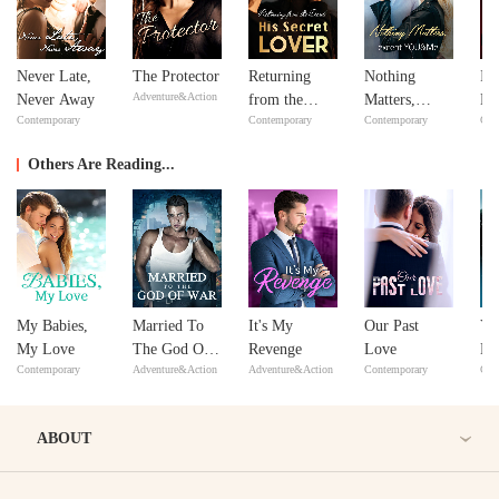
Never Late,
The Protector
Returning
Nothing
In
Adventure&Action
Never Away
from the
Matters,
Ne
Contemporary
Contemporary
Contemporary
Con
Dead: His
except
Ne
Secret Lover
YOU&Me
Others Are Reading...
My Babies,
Married To
It's My
Our Past
Yo
My Love
The God Of
Revenge
Love
Ha
Contemporary
Adventure&Action
Adventure&Action
Contemporary
Con
War
Ou
ABOUT