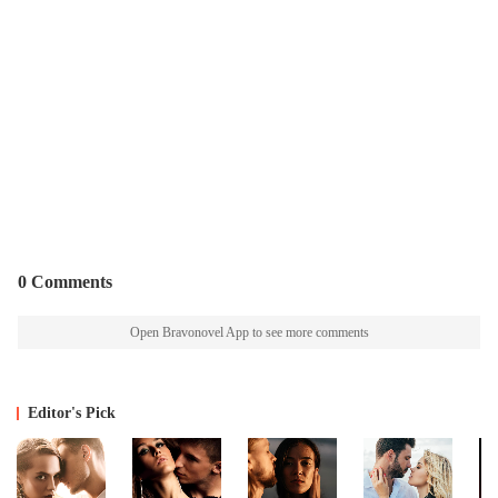
0 Comments
Open Bravonovel App to see more comments
Editor's Pick