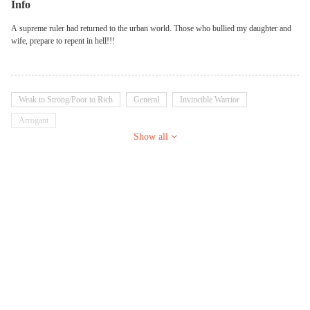
Info
A supreme ruler had returned to the urban world. Those who bullied my daughter and
wife, prepare to repent in hell!!!
Weak to Strong/Poor to Rich
General
Invincible Warrior
Arrogant
Show all