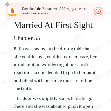
Download the Bravonovel APP enjoy a better
reading experience
Married At First Sight
Chapter 55
Bella was seated at the dining table but
she couldn't eat, couldn't concentrate, her
mind kept on wondering at her aunt's
reaction, so she decided to go to her aunt
and plead with her once more to tell her
the truth.
The door was slightly ajar when she got
there and she was about to push it open