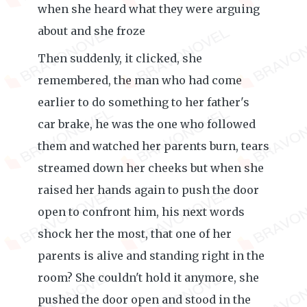
when she heard what they were arguing
about and she froze
Then suddenly, it clicked, she
remembered, the man who had come
earlier to do something to her father's
car brake, he was the one who followed
them and watched her parents burn, tears
streamed down her cheeks but when she
raised her hands again to push the door
open to confront him, his next words
shock her the most, that one of her
parents is alive and standing right in the
room? She couldn't hold it anymore, she
pushed the door open and stood in the