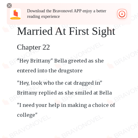
Download the Bravonovel APP enjoy a better
reading experience
Married At First Sight
Chapter 22
"Hey Brittany" Bella greeted as she
entered into the drugstore
"Hey, look who the cat dragged in"
Brittany replied as she smiled at Bella
"I need your help in making a choice of
college"