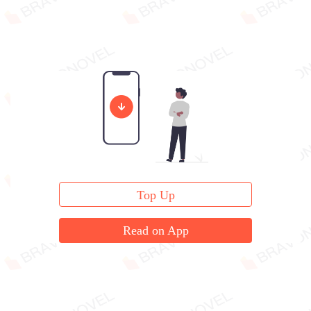
Top Up
Read on App