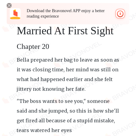
Download the Bravonovel APP enjoy a better
reading experience
Married At First Sight
Chapter 20
Bella prepared her bag to leave as soon as
it was closing time, her mind was still on
what had happened earlier and she felt
jittery not knowing her fate.
"The boss wants to see you," someone
said and she jumped, so this is how she'll
get fired all because of a stupid mistake,
tears watered her eyes