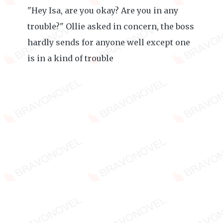
"Hey Isa, are you okay? Are you in any
trouble?" Ollie asked in concern, the boss
hardly sends for anyone well except one
is in a kind of trouble