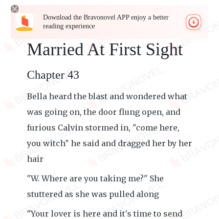
Download the Bravonovel APP enjoy a better
reading experience
Married At First Sight
Chapter 43
Bella heard the blast and wondered what
was going on, the door flung open, and
furious Calvin stormed in, "come here,
you witch" he said and dragged her by her
hair
"W. Where are you taking me?" She
stuttered as she was pulled along
"Your lover is here and it's time to send