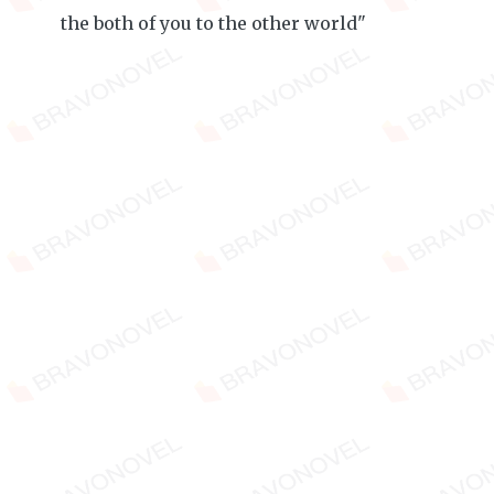
the both of you to the other world"