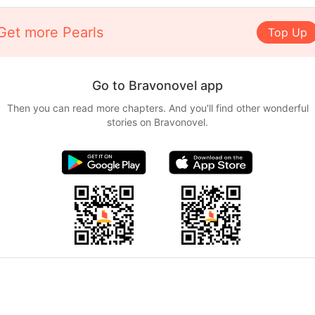
Get more Pearls
Top Up
Go to Bravonovel app
Then you can read more chapters. And you'll find other wonderful
stories on Bravonovel.