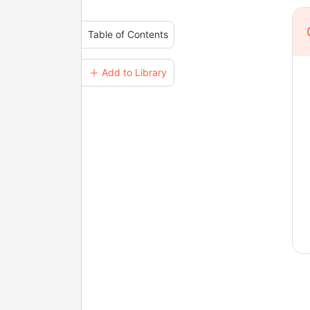
Table of Contents
＋ Add to Library