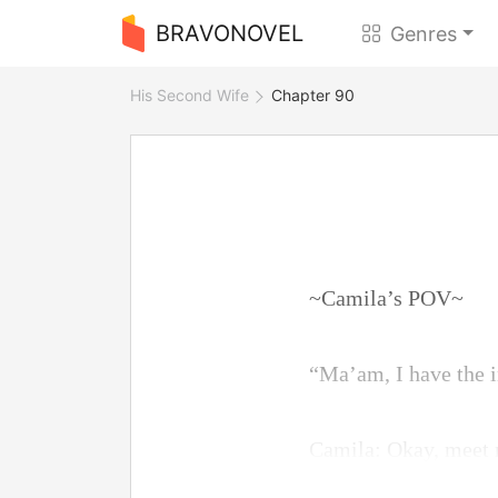
BRAVONOVEL
Genres
His Second Wife
Chapter 90
~Camila’s POV~
“Ma’am, I have the i
Camila: Okay, meet 