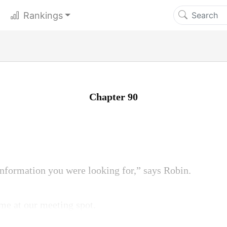
Rankings
Chapter 90
nformation you were looking for,” says Robin.
me at our meeting spot.