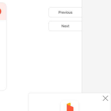
Previous
Next